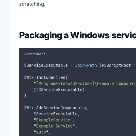
scratching.
Packaging a Windows servi
PowerShell
$
ServiceExecutable
=
Join-Path
$
PSScriptRoot 
"
$
Wix.IncludeFiles
(
"
[ProgramFiles6432Folder]\Example Company\
@
(
$
ServiceExecutable
)
)
$
Wix.AddServiceComponents
(
$
ServiceExecutable
,
"
ExampleService
"
,
"
Example Service
"
,
"
auto
"
,