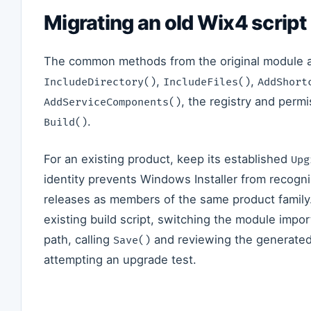
Migrating an old Wix4 script
The common methods from the original module are 
,
,
IncludeDirectory()
IncludeFiles()
AddShort
, the registry and per
AddServiceComponents()
.
Build()
For an existing product, keep its established
Upg
identity prevents Windows Installer from recogn
releases as members of the same product family
existing build script, switching the module impor
path, calling
and reviewing the generated
Save()
attempting an upgrade test.