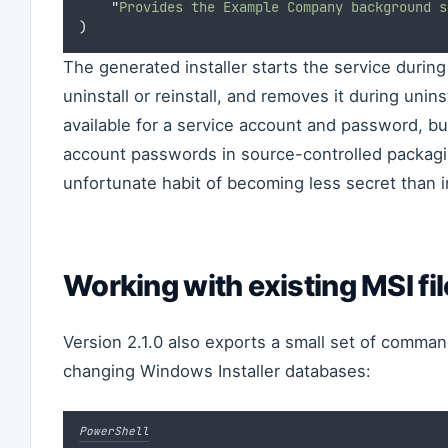
"
Provides the Example Company background s
)
The generated installer starts the service during i
uninstall or reinstall, and removes it during unins
available for a service account and password, bu
account passwords in source-controlled packagi
unfortunate habit of becoming less secret than 
Working with existing MSI fi
Version 2.1.0 also exports a small set of comman
changing Windows Installer databases:
PowerShell