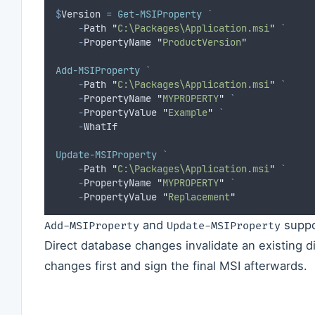
$
Version
=
Get-MSIProperty
`
-
Path 
"
C:\Packages\Application.msi
"
`
-
PropertyName 
"
ProductVersion
"
Add-MSIProperty
`
-
Path 
"
C:\Packages\Application.msi
"
`
-
PropertyName 
"
MYPROPERTY
"
`
-
PropertyValue 
"
Example
"
`
-
WhatIf
Update-MSIProperty
`
-
Path 
"
C:\Packages\Application.msi
"
`
-
PropertyName 
"
MYPROPERTY
"
`
-
PropertyValue 
"
Replacement
"
and
supp
Add-MSIProperty
Update-MSIProperty
Direct database changes invalidate an existing di
changes first and sign the final MSI afterwards.