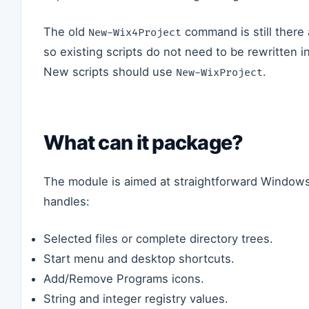
The old
command is still there 
New-Wix4Project
so existing scripts do not need to be rewritten i
New scripts should use
.
New-WixProject
What can it package?
The module is aimed at straightforward Windows i
handles:
Selected files or complete directory trees.
Start menu and desktop shortcuts.
Add/Remove Programs icons.
String and integer registry values.