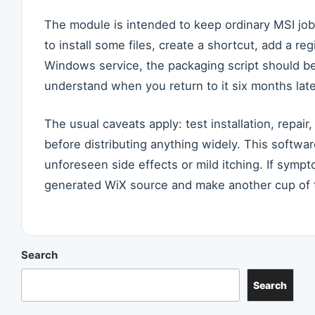
The module is intended to keep ordinary MSI jobs
to install some files, create a shortcut, add a reg
Windows service, the packaging script should b
understand when you return to it six months late
The usual caveats apply: test installation, repair
before distributing anything widely. This softwar
unforeseen side effects or mild itching. If sympt
generated WiX source and make another cup of 
Search
Search