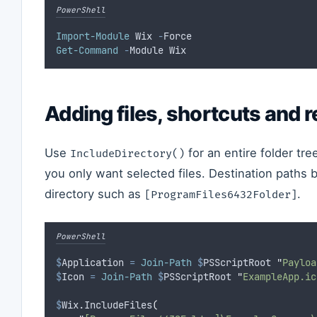
PowerShell
Import-Module
 Wix 
-
Force
Get-Command
-
Module Wix
Adding files, shortcuts and r
Use
for an entire folder tre
IncludeDirectory()
you only want selected files. Destination paths 
directory such as
.
[ProgramFiles6432Folder]
PowerShell
$
Application
=
Join-Path
$
PSScriptRoot 
"
Payloa
$
Icon
=
Join-Path
$
PSScriptRoot 
"
ExampleApp.ic
$
Wix.IncludeFiles
(