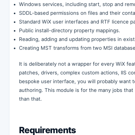
Windows services, including start, stop and rem
SDDL-based permissions on files and their contai
Standard WiX user interfaces and RTF licence p
Public install-directory property mappings.
Reading, adding and updating properties in existi
Creating MST transforms from two MSI database
It is deliberately not a wrapper for every WiX fe
patches, drivers, complex custom actions, IIS co
bespoke user interface, you will probably want t
authoring. This module is for the many jobs that
than that.
Requirements