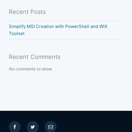
Recent Posts
Simplify MSI Creation with PowerShell and WiX
Toolset
Recent Comments
No comments to show.
Facebook
Twitter
Email