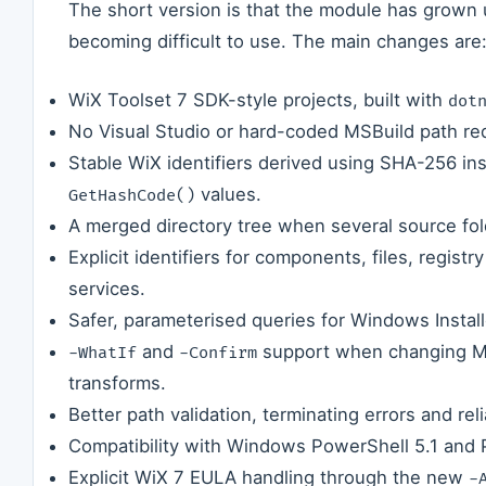
The short version is that the module has grown u
becoming difficult to use. The main changes are
WiX Toolset 7 SDK-style projects, built with
dot
No Visual Studio or hard-coded MSBuild path re
Stable WiX identifiers derived using SHA-256 in
values.
GetHashCode()
A merged directory tree when several source fol
Explicit identifiers for components, files, registr
services.
Safer, parameterised queries for Windows Instal
and
support when changing MSI
-WhatIf
-Confirm
transforms.
Better path validation, terminating errors and re
Compatibility with Windows PowerShell 5.1 and 
Explicit WiX 7 EULA handling through the new
-