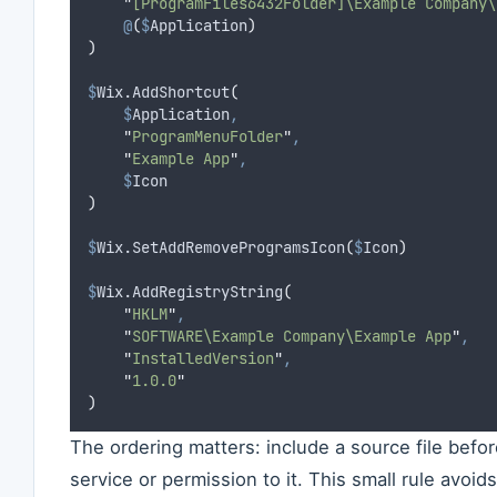
"
[ProgramFiles6432Folder]\Example Company\
@
(
$
Application
)
)
$
Wix.AddShortcut
(
$
Application
,
"
ProgramMenuFolder
"
,
"
Example App
"
,
$
Icon
)
$
Wix.SetAddRemoveProgramsIcon
(
$
Icon
)
$
Wix.AddRegistryString
(
"
HKLM
"
,
"
SOFTWARE\Example Company\Example App
"
,
"
InstalledVersion
"
,
"
1.0.0
"
)
The ordering matters: include a source file befor
service or permission to it. This small rule avoids