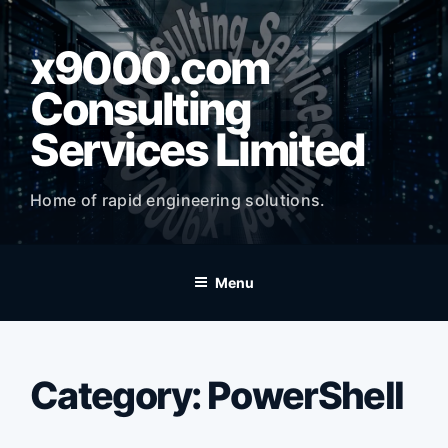
Skip
to
x9000.com
content
Consulting
Services Limited
Home of rapid engineering solutions.
Menu
Category:
PowerShell