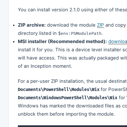
You can install version 2.1.0 using either of thes
ZIP archive:
download the module
ZIP
and copy t
directory listed in
.
$env:PSModulePath
MSI installer (Recommended method):
downloa
install it for you. This is a device level installer 
will have access. This was actually packaged with
of an Inception moment.
For a per-user ZIP installation, the usual destinat
for PowerSh
Documents\PowerShell\Modules\Wix
for 
Documents\WindowsPowerShell\Modules\Wix
Windows has marked the downloaded files as com
unblock them before importing the module.