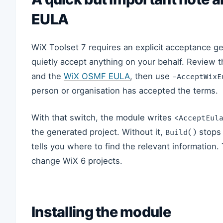
EULA
WiX Toolset 7 requires an explicit acceptance ge
quietly accept anything on your behalf. Review 
and the
WiX OSMF EULA
, then use
-AcceptWixE
person or organisation has accepted the terms.
With that switch, the module writes
<AcceptEul
the generated project. Without it,
stops 
Build()
tells you where to find the relevant information
change WiX 6 projects.
Installing the module