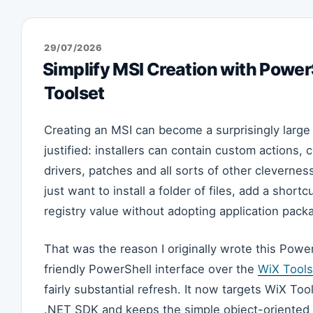
POSTED
29/07/2026
ON
Simplify MSI Creation with Powe
Toolset
Creating an MSI can become a surprisingly large
justified: installers can contain custom actions,
drivers, patches and all sorts of other cleverne
just want to install a folder of files, add a short
registry value without adopting application pac
That was the reason I originally wrote this Power
friendly PowerShell interface over the
WiX Tools
fairly substantial refresh. It now targets WiX Too
.NET SDK and keeps the simple object-oriented w