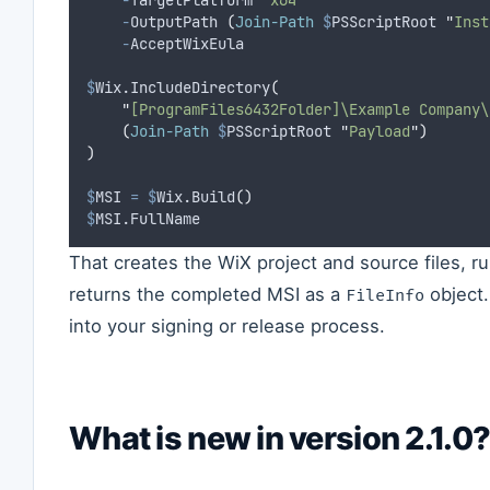
-
TargetPlatform 
"
x64
"
`
-
OutputPath 
(
Join-Path
$
PSScriptRoot 
"
Inst
-
AcceptWixEula
$
Wix.IncludeDirectory
(
"
[ProgramFiles6432Folder]\Example Company\
(
Join-Path
$
PSScriptRoot 
"
Payload
"
)
)
$
MSI
=
$
Wix.Build
()
$
MSI.FullName
That creates the WiX project and source files, r
returns the completed MSI as a
object.
FileInfo
into your signing or release process.
What is new in version 2.1.0