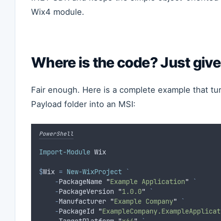
Wix4 module.
Where is the code? Just give
Fair enough. Here is a complete example that tu
Payload folder into an MSI:
PowerShell
Import-Module
 Wix
$
Wix
=
New-WixProject
`
-
PackageName 
"
Example Application
"
`
-
PackageVersion 
"
1.0.0
"
`
-
Manufacturer 
"
Example Company
"
`
-
PackageId 
"
ExampleCompany.ExampleApplicat