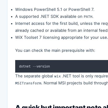
Windows PowerShell 5.1 or PowerShell 7.
A supported .NET SDK available on
.
PATH
Internet access for the first build, unless the r
already cached or available from an internal feed
WiX Toolset 7 licensing appropriate for your use
You can check the main prerequisite with:
dotnet 
--
version
The separate global
.NET tool is only requir
wix
. Normal MSI projects build throu
MSITransform
A quick but important note a