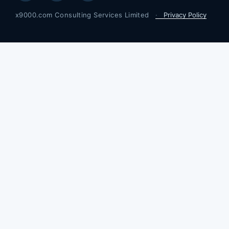
Privacy Policy