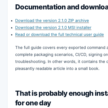
Documentation and downlo
Download the version 2.1.0 ZIP archive
Download the version 2.1.0 MSI installer
Read or download the full technical user guide
The full guide covers every exported command a
complete packaging scenarios, CI/CD, signing or
troubleshooting. In other words, it contains the d
pleasantly readable article into a small book.
That is probably enough inst
for one day